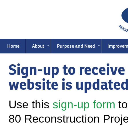
Home
About
Purpose and Need
Improvem
Sign-up to receive
website is update
Use this
sign-up form
to
80 Reconstruction Projec