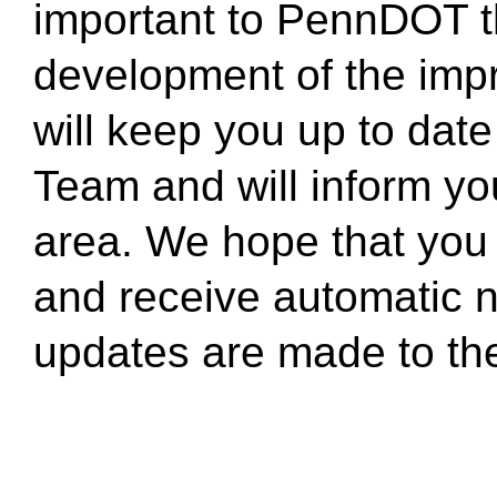
important to PennDOT tha
development of the impr
will keep you up to date 
Team and will inform y
area. We hope that you w
and receive automatic n
updates are made to the